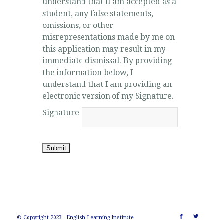
understand that if am accepted as a
student, any false statements,
omissions, or other
misrepresentations made by me on
this application may result in my
immediate dismissal. By providing
the information below, I
understand that I am providing an
electronic version of my Signature.
Signature
Submit
© Copyright 2023 - English Learning Institute