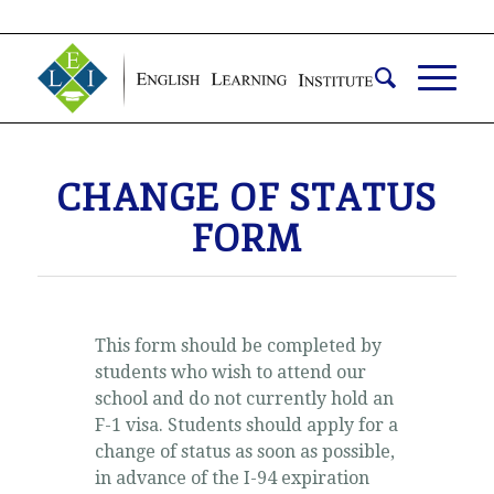
CHANGE OF STATUS
FORM
This form should be completed by
students who wish to attend our
school and do not currently hold an
F-1 visa. Students should apply for a
change of status as soon as possible,
in advance of the I-94 expiration