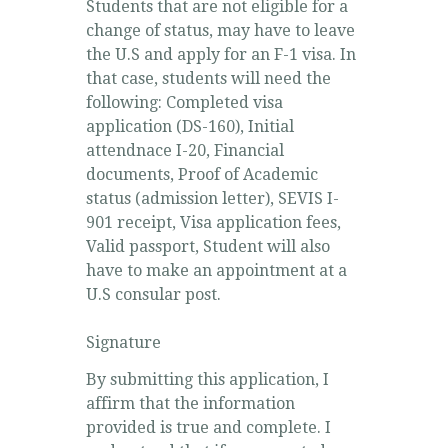
Students that are not eligible for a
change of status, may have to leave
the U.S and apply for an F-1 visa. In
that case, students will need the
following: Completed visa
application (DS-160), Initial
attendnace I-20, Financial
documents, Proof of Academic
status (admission letter), SEVIS I-
901 receipt, Visa application fees,
Valid passport, Student will also
have to make an appointment at a
U.S consular post.
Signature
By submitting this application, I
affirm that the information
provided is true and complete. I