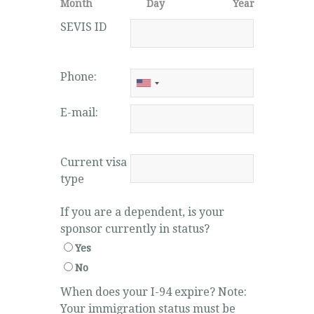
Month
Day
Year
SEVIS ID
Phone:
E-mail:
Current visa
type
If you are a dependent, is your
sponsor currently in status?
Yes
No
When does your I-94 expire? Note:
Your immigration status must be