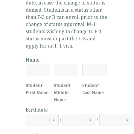
date, in case the change of status is
denied. Students in a status other
than F-2 or B can enroll prior to the
change of status approval. M-1
students wishing to change to F-1
status must depart the U.S and
apply for an F-1 visa.
Name:
Student
Student
Student
First Name
Middle
Last Name
Name
Birthdate
/
/