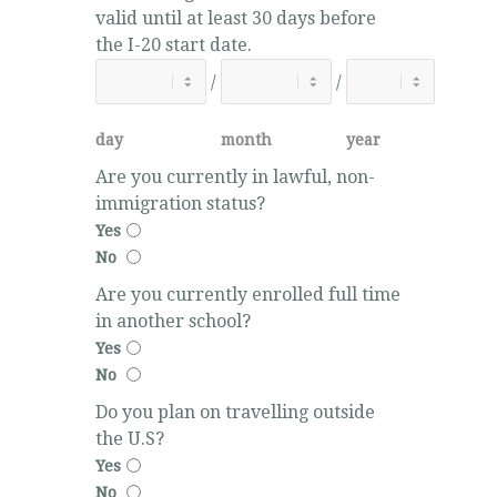
valid until at least 30 days before
the I-20 start date.
/
/
day
month
year
Are you currently in lawful, non-
immigration status?
Yes
No
Are you currently enrolled full time
in another school?
Yes
No
Do you plan on travelling outside
the U.S?
Yes
No