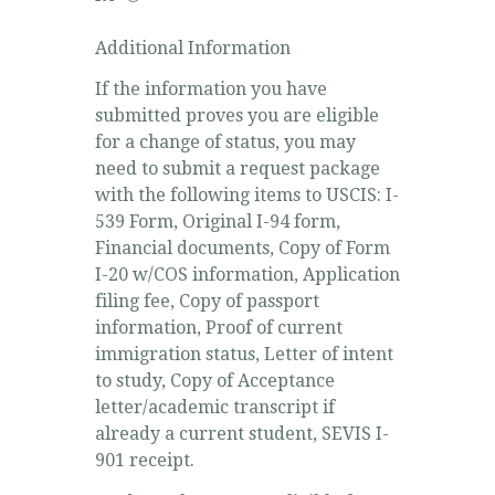
Additional Information
If the information you have
submitted proves you are eligible
for a change of status, you may
need to submit a request package
with the following items to USCIS: I-
539 Form, Original I-94 form,
Financial documents, Copy of Form
I-20 w/COS information, Application
filing fee, Copy of passport
information, Proof of current
immigration status, Letter of intent
to study, Copy of Acceptance
letter/academic transcript if
already a current student, SEVIS I-
901 receipt.