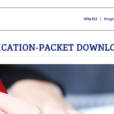
Why ELI
Progr
ICATION-PACKET
DOWNLO