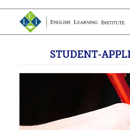
STUDENT-APPL