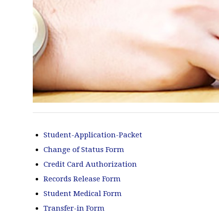
Student-Application-Packet
Change of Status Form
Credit Card Authorization
Records Release Form
Student Medical Form
Transfer-in Form