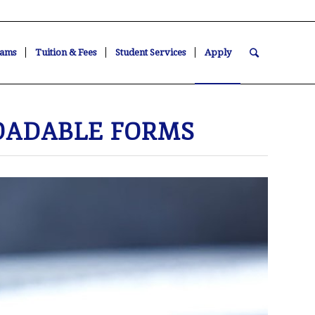
ams
Tuition & Fees
Student Services
Apply
ADABLE FORMS